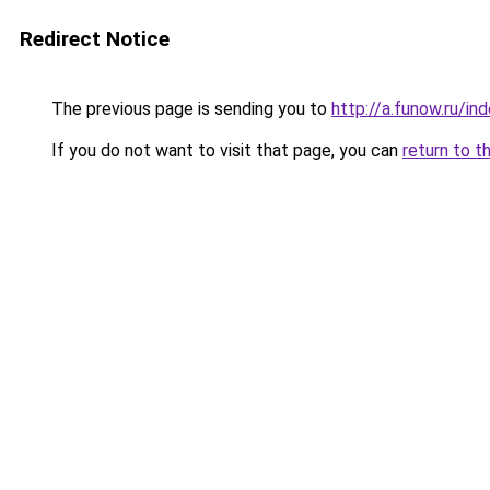
Redirect Notice
The previous page is sending you to
http://a.funow.ru/i
If you do not want to visit that page, you can
return to t