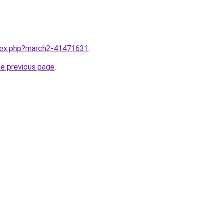
ndex.php?march2-41471631
.
he previous page
.