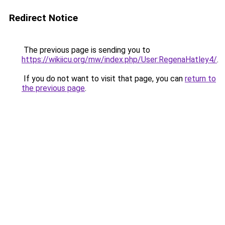
Redirect Notice
The previous page is sending you to
https://wikiicu.org/mw/index.php/User:RegenaHatley4/
.
If you do not want to visit that page, you can
return to
the previous page
.