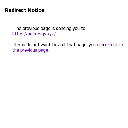
Redirect Notice
The previous page is sending you to
https://arantwgs.xyz/
.
If you do not want to visit that page, you can
return to
the previous page
.