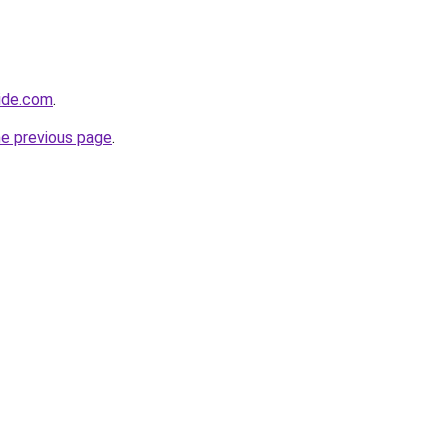
uide.com
.
he previous page
.