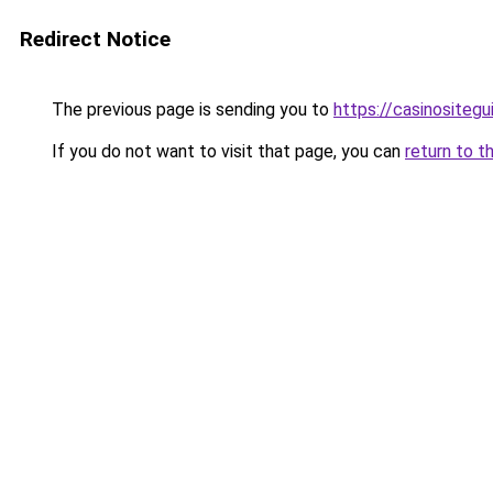
Redirect Notice
The previous page is sending you to
https://casinositeg
If you do not want to visit that page, you can
return to t