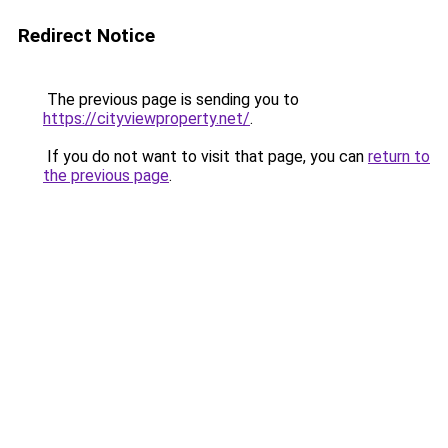
Redirect Notice
The previous page is sending you to
https://cityviewproperty.net/
.
If you do not want to visit that page, you can
return to
the previous page
.