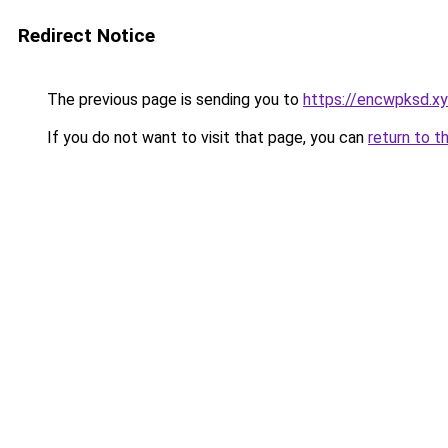
Redirect Notice
The previous page is sending you to
https://encwpksd.xy
If you do not want to visit that page, you can
return to t