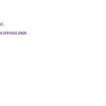
z/
.
he previous page
.