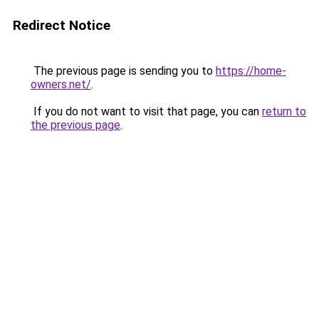
Redirect Notice
The previous page is sending you to
https://home-
owners.net/
.
If you do not want to visit that page, you can
return to
the previous page
.