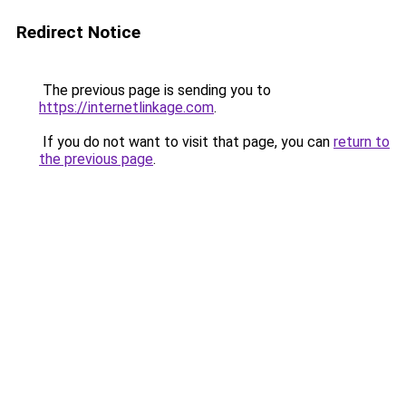
Redirect Notice
The previous page is sending you to
https://internetlinkage.com
.
If you do not want to visit that page, you can
return to
the previous page
.