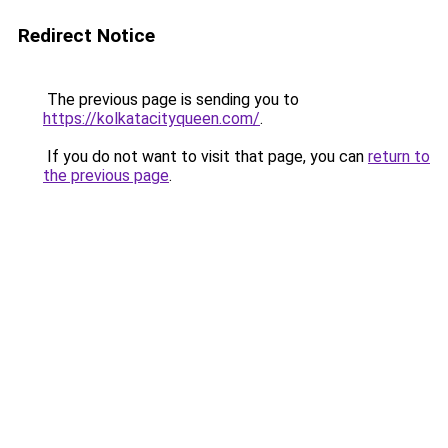
Redirect Notice
The previous page is sending you to
https://kolkatacityqueen.com/
.
If you do not want to visit that page, you can
return to
the previous page
.