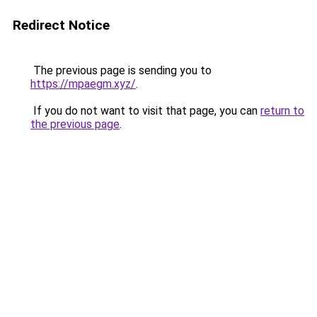
Redirect Notice
The previous page is sending you to
https://mpaegm.xyz/
.
If you do not want to visit that page, you can
return to
the previous page
.