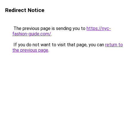
Redirect Notice
The previous page is sending you to
https://nyc-
fashion-guide.com/
.
If you do not want to visit that page, you can
return to
the previous page
.