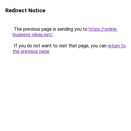
Redirect Notice
The previous page is sending you to
https://online-
business-ideas.net/
.
If you do not want to visit that page, you can
return to
the previous page
.