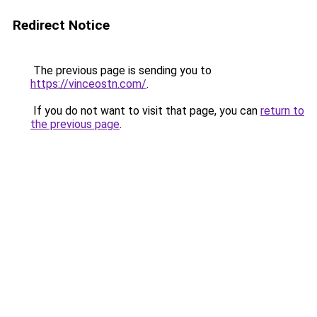
Redirect Notice
The previous page is sending you to
https://vinceostn.com/
.
If you do not want to visit that page, you can
return to
the previous page
.