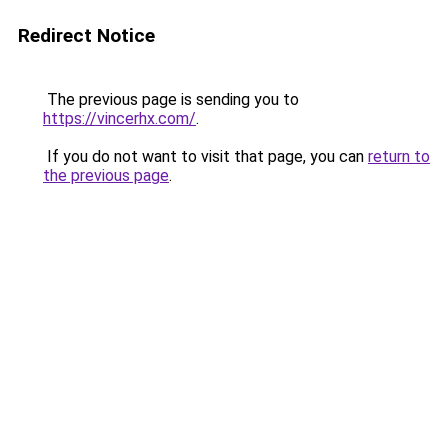
Redirect Notice
The previous page is sending you to
https://vincerhx.com/
.
If you do not want to visit that page, you can
return to
the previous page
.