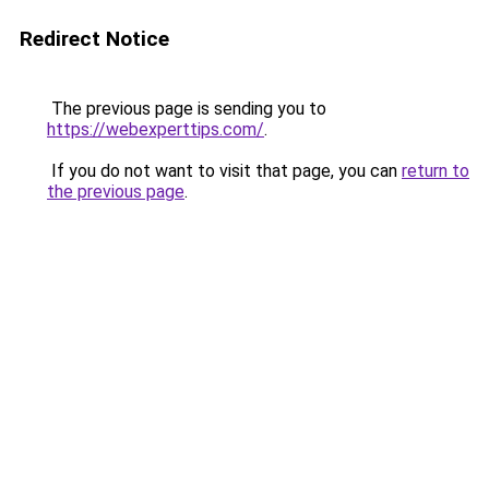
Redirect Notice
The previous page is sending you to
https://webexperttips.com/
.
If you do not want to visit that page, you can
return to
the previous page
.