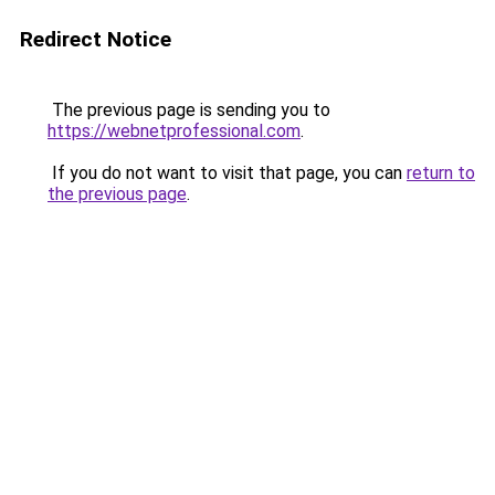
Redirect Notice
The previous page is sending you to
https://webnetprofessional.com
.
If you do not want to visit that page, you can
return to
the previous page
.