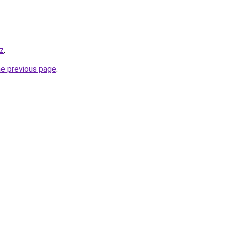
yz
.
he previous page
.