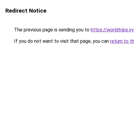
Redirect Notice
The previous page is sending you to
https://worldtrips.x
If you do not want to visit that page, you can
return to t