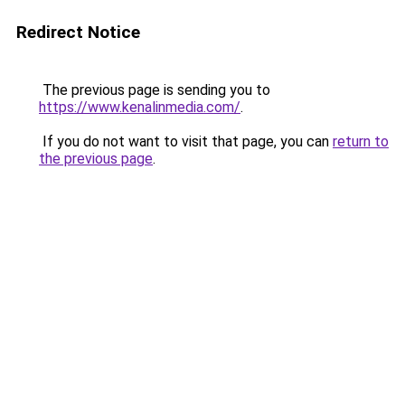
Redirect Notice
The previous page is sending you to
https://www.kenalinmedia.com/
.
If you do not want to visit that page, you can
return to
the previous page
.