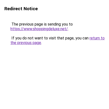
Redirect Notice
The previous page is sending you to
https://www.shoppingdeluxe.net/
.
If you do not want to visit that page, you can
return to
the previous page
.