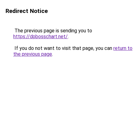
Redirect Notice
The previous page is sending you to
https://dpbosschart.net/
.
If you do not want to visit that page, you can
return to
the previous page
.