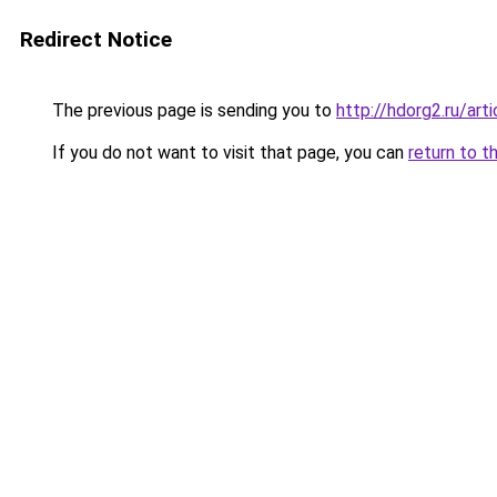
Redirect Notice
The previous page is sending you to
http://hdorg2.ru/ar
If you do not want to visit that page, you can
return to t