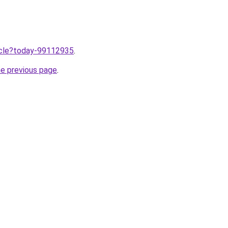
ticle?today-99112935
.
he previous page
.