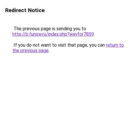
Redirect Notice
The previous page is sending you to
http://b.funow.ru/index.php?wayfor7859
.
If you do not want to visit that page, you can
return to
the previous page
.