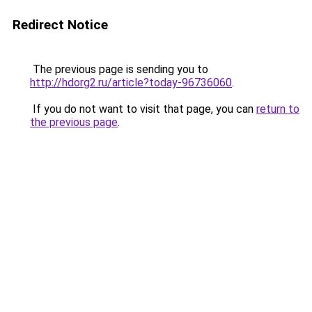
Redirect Notice
The previous page is sending you to
http://hdorg2.ru/article?today-96736060
.
If you do not want to visit that page, you can
return to
the previous page
.