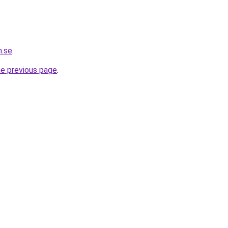
m.se
.
he previous page
.