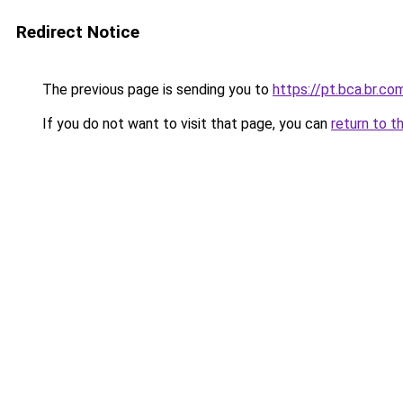
Redirect Notice
The previous page is sending you to
https://pt.bca.br.co
If you do not want to visit that page, you can
return to t