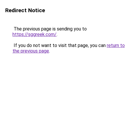
Redirect Notice
The previous page is sending you to
https://sggreek.com/
.
If you do not want to visit that page, you can
return to
the previous page
.