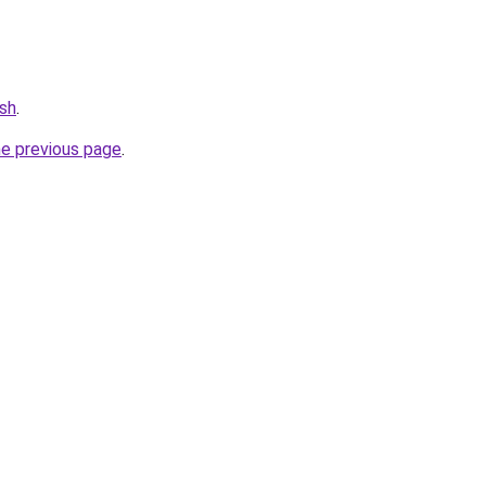
ash
.
he previous page
.