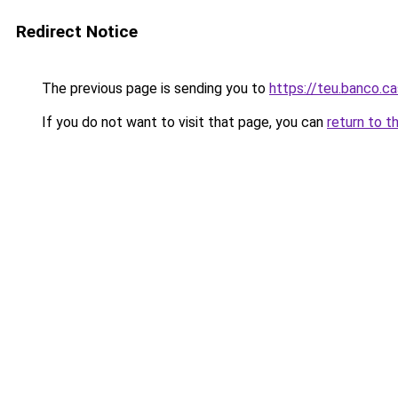
Redirect Notice
The previous page is sending you to
https://teu.banco.c
If you do not want to visit that page, you can
return to t