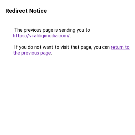
Redirect Notice
The previous page is sending you to
https://viraldigimedia.com/
.
If you do not want to visit that page, you can
return to
the previous page
.