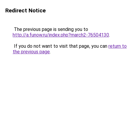
Redirect Notice
The previous page is sending you to
http://a.funow.ru/index.php?march2-76504130
.
If you do not want to visit that page, you can
return to
the previous page
.