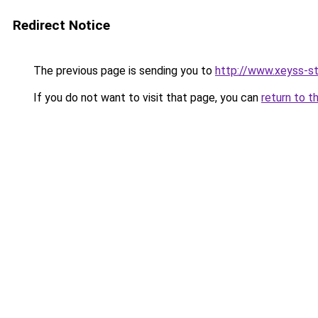
Redirect Notice
The previous page is sending you to
http://www.xeyss-st
If you do not want to visit that page, you can
return to t