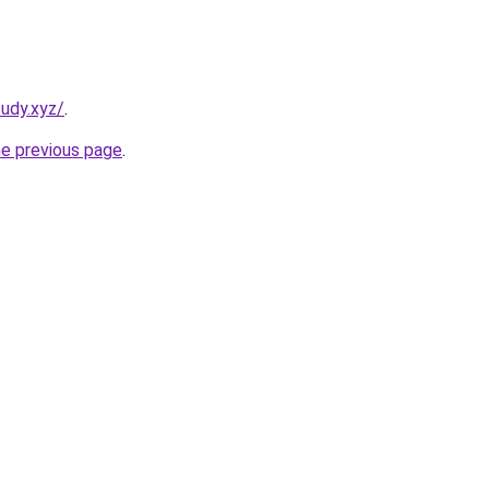
udy.xyz/
.
he previous page
.