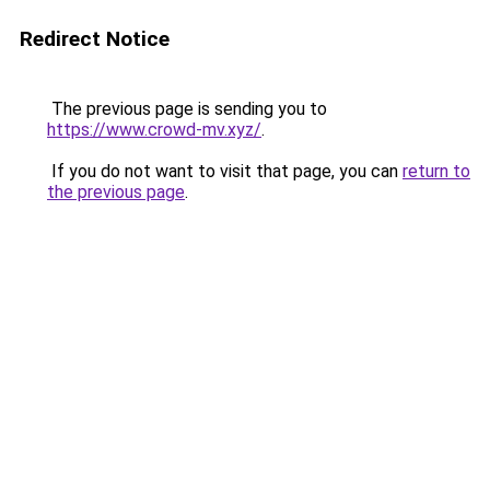
Redirect Notice
The previous page is sending you to
https://www.crowd-mv.xyz/
.
If you do not want to visit that page, you can
return to
the previous page
.