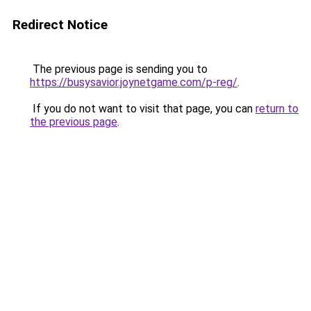
Redirect Notice
The previous page is sending you to
https://busysavior.joynetgame.com/p-reg/
.
If you do not want to visit that page, you can
return to
the previous page
.