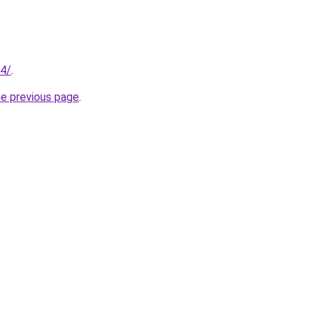
94/
.
he previous page
.