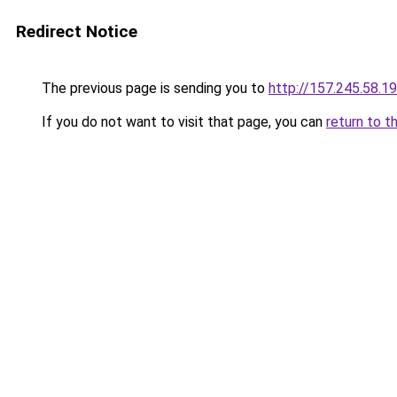
Redirect Notice
The previous page is sending you to
http://157.245.58.1
If you do not want to visit that page, you can
return to t