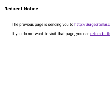
Redirect Notice
The previous page is sending you to
http://SurgeStellar.
If you do not want to visit that page, you can
return to t