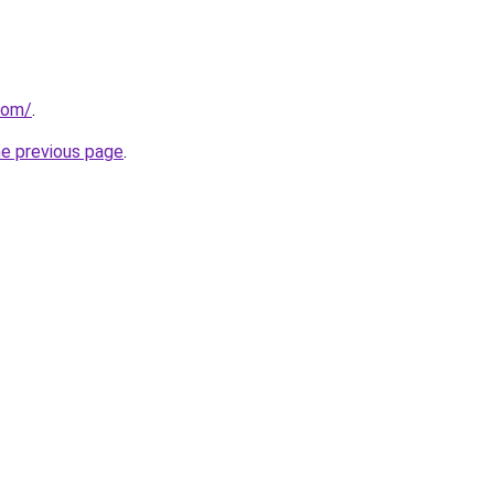
com/
.
he previous page
.