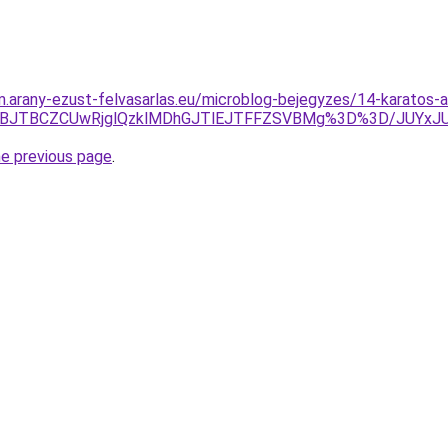
am.arany-ezust-felvasarlas.eu/microblog-bejegyzes/14-karatos-a
VEJTJBJTBCZCUwRjglQzklMDhGJTlEJTFFZSVBMg%3D%3D/JU
he previous page
.