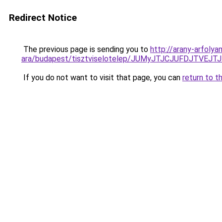
Redirect Notice
The previous page is sending you to
http://arany-arfoly
ara/budapest/tisztviselotelep/JUMyJTJCJUFDJT
If you do not want to visit that page, you can
return to t