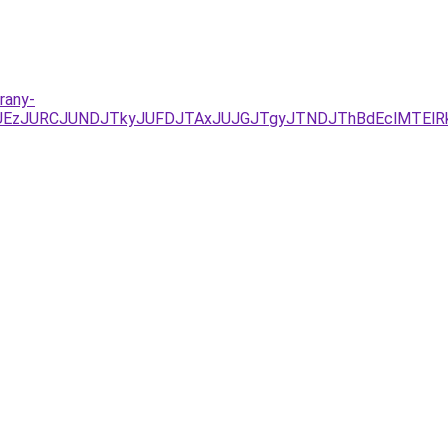
rany-
YxJUEzJURCJUNDJTkyJUFDJTAxJUJGJTgyJTNDJThBdEclMTEl