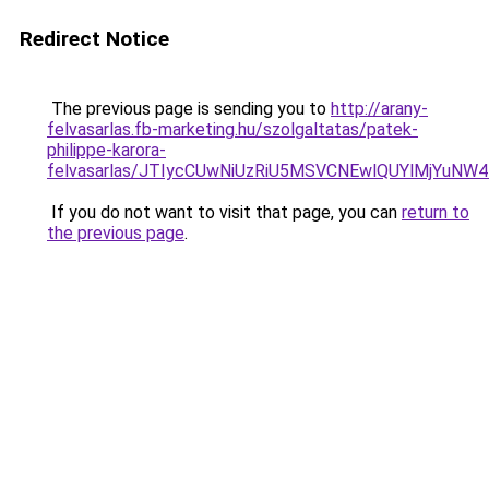
Redirect Notice
The previous page is sending you to
http://arany-
felvasarlas.fb-marketing.hu/szolgaltatas/patek-
philippe-karora-
felvasarlas/JTIycCUwNiUzRiU5MSVCNEwlQUYlMjYuNW4
If you do not want to visit that page, you can
return to
the previous page
.