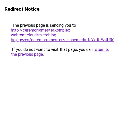
Redirect Notice
The previous page is sending you to
http://ceremoniamester.komplex-
webrent.cloud/microblog-
bejegyzes/ceremoniamester/alsonemedi/JUYxJUE
If you do not want to visit that page, you can
return to
the previous page
.