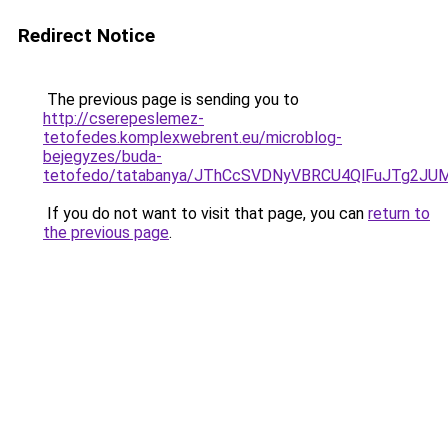
Redirect Notice
The previous page is sending you to
http://cserepeslemez-
tetofedes.komplexwebrent.eu/microblog-
bejegyzes/buda-
tetofedo/tatabanya/JThCcSVDNyVBRCU4QlFuJTg2
If you do not want to visit that page, you can
return to
the previous page
.