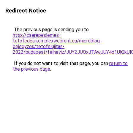
Redirect Notice
The previous page is sending you to
http://cserepeslemez-
tetofedes.komplexwebrent.eu/microblog-
bejegyzes/tetofelujitas-
2022/budapest/felheviz/JUY2JUQxJTAwJUY4d1UlQ
If you do not want to visit that page, you can
return to
the previous page
.