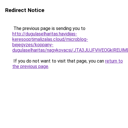
Redirect Notice
The previous page is sending you to
http://dugulaselharitas.havidijas-
keresooptimalizalas.cloud/microblog-
bejegyzes/koppany-
dugulaselharitas/nagykovacsi/JTA3JUJFViVEOGklR
If you do not want to visit that page, you can
return to
the previous page
.