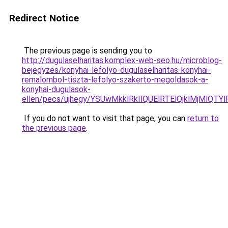
Redirect Notice
The previous page is sending you to
http://dugulaselharitas.komplex-web-seo.hu/microblog-
bejegyzes/konyhai-lefolyo-dugulaselharitas-konyhai-
remalombol-tiszta-lefolyo-szakerto-megoldasok-a-
konyhai-dugulasok-
ellen/pecs/ujhegy/YSUwMkklRkIlQUElRTElQjklMjM
If you do not want to visit that page, you can
return to
the previous page
.