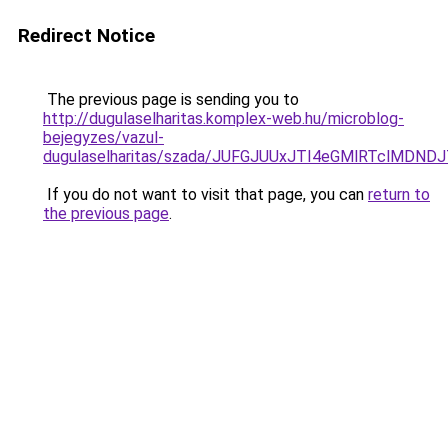
Redirect Notice
The previous page is sending you to
http://dugulaselharitas.komplex-web.hu/microblog-
bejegyzes/vazul-
dugulaselharitas/szada/JUFGJUUxJTI4eGMlRTclMDN
If you do not want to visit that page, you can
return to
the previous page
.