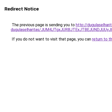
Redirect Notice
The previous page is sending you to
http://dugulaselhari
dugulaselharitas/JUM4JTgxJURBJTExJTBEJUNDJUUy
If you do not want to visit that page, you can
return to t