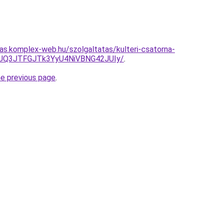
tas.komplex-web.hu/szolgaltatas/kulteri-csatorna-
JUQ3JTFGJTk3YyU4NiVBNG42JUIy/
.
he previous page
.