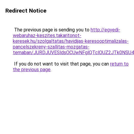
Redirect Notice
The previous page is sending you to
http://egyedi-
webaruhaz-keszites.takaritonot-
keresek.hu/szolgaltatas/havidijas-keresooptimalizalas-
pancelszekreny-szallitas-mozgatas-
temaban/JURDJUVESldsOCUwNFglQTclOUZ2JTk0NS
If you do not want to visit that page, you can
return to
the previous page
.