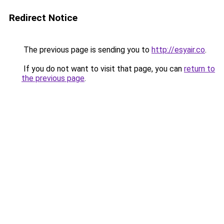
Redirect Notice
The previous page is sending you to
http://esyair.co
.
If you do not want to visit that page, you can
return to
the previous page
.