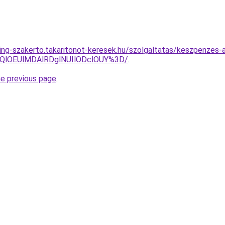
ing-szakerto.takaritonot-keresek.hu/szolgaltatas/keszpenzes-a
QlOEUlMDAlRDglNUIlODclOUY%3D/
.
he previous page
.