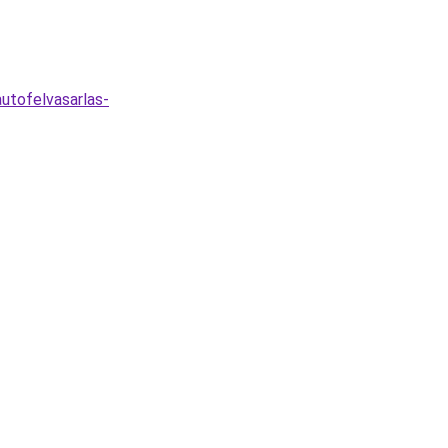
utofelvasarlas-