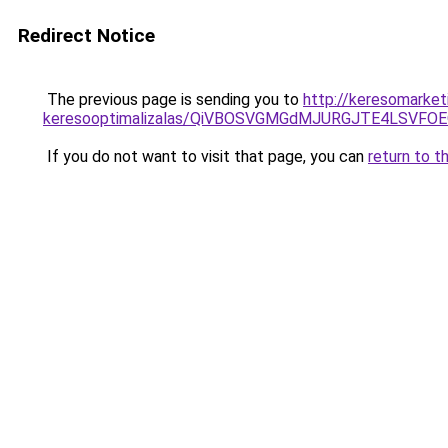
Redirect Notice
The previous page is sending you to
http://keresomarket
keresooptimalizalas/QiVBOSVGMGdMJURGJTE4LSVFOE
If you do not want to visit that page, you can
return to t