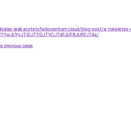
lizalas-arak.acstetofedocentrum.cloud/blog-post/a-tokeletes-
5JTYwJUYyJTlDJTFDJTVCJTdFJUFBJURFJTAx/
.
he previous page
.