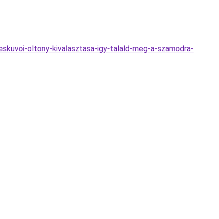
eskuvoi-oltony-kivalasztasa-igy-talald-meg-a-szamodra-