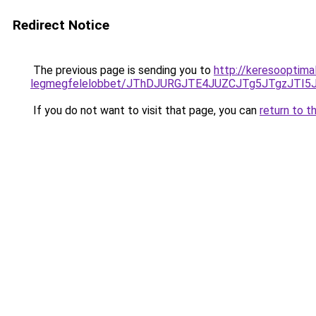
Redirect Notice
The previous page is sending you to
http://keresooptima
legmegfelelobbet/JThDJURGJTE4JUZCJTg5JTgzJTI
If you do not want to visit that page, you can
return to t