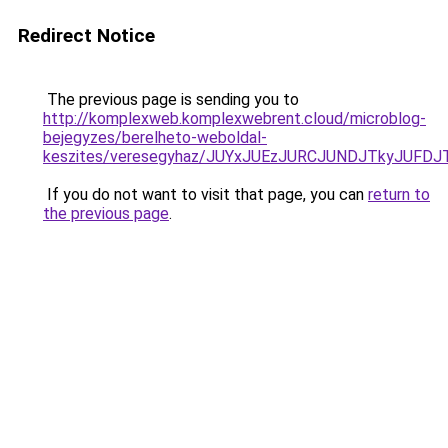
Redirect Notice
The previous page is sending you to
http://komplexweb.komplexwebrent.cloud/microblog-
bejegyzes/berelheto-weboldal-
keszites/veresegyhaz/JUYxJUEzJURCJUNDJTkyJU
If you do not want to visit that page, you can
return to
the previous page
.