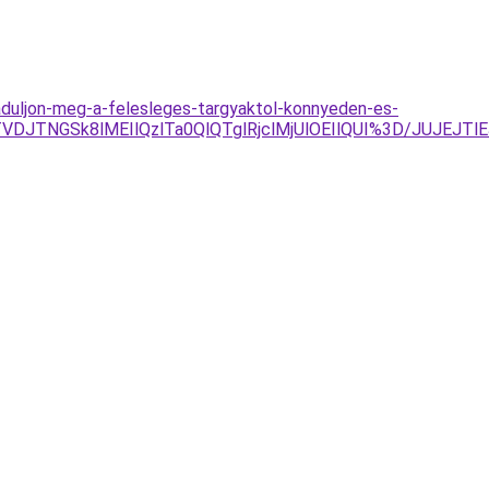
baduljon-meg-a-felesleges-targyaktol-konnyeden-es-
VDJTNGSk8lMEIlQzlTa0QlQTglRjclMjUlOEIlQUI%3D/JUJEJT