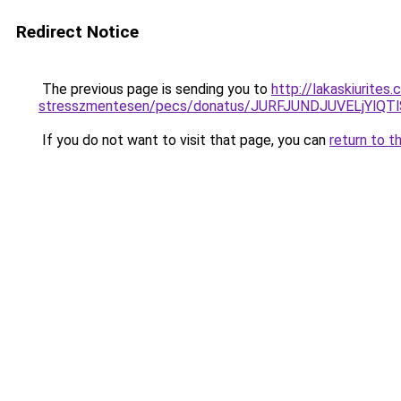
Redirect Notice
The previous page is sending you to
http://lakaskiurite
stresszmentesen/pecs/donatus/JURFJUNDJUVELjYl
If you do not want to visit that page, you can
return to t