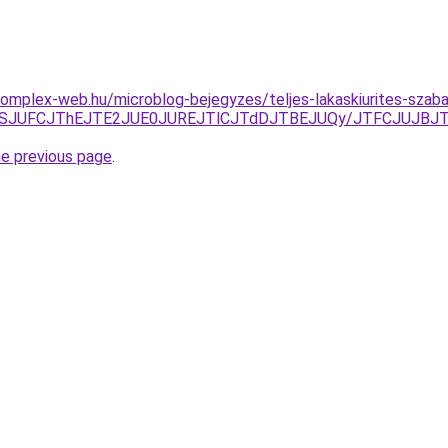
s.complex-web.hu/microblog-bejegyzes/teljes-lakaskiurites-sza
QTlSJUFCJThEJTE2JUE0JUREJTlCJTdDJTBEJUQy/JTFCJUJBJT
he previous page
.