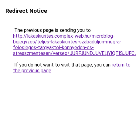
Redirect Notice
The previous page is sending you to
http://lakaskiurites.complex-web.hu/microblog-
bejegyzes/teljes-lakaskiurites-szabaduljon-meg-a-
felesleges-targyaktol-konnyeden-es-
stresszmentesen/verseg/JURFJUNDJUVELjYlQTlSJ
If you do not want to visit that page, you can
return to
the previous page
.