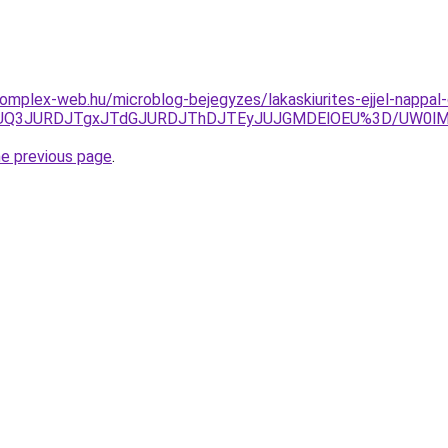
s.komplex-web.hu/microblog-bejegyzes/lakaskiurites-ejjel-napp
gzJUQ3JURDJTgxJTdGJURDJThDJTEyJUJGMDElOEU%3D/UW0
he previous page
.