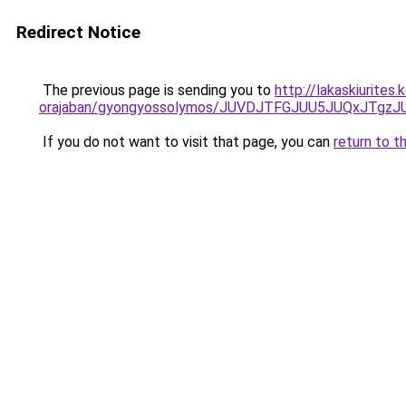
Redirect Notice
The previous page is sending you to
http://lakaskiurite
orajaban/gyongyossolymos/JUVDJTFGJUU5JUQxJT
If you do not want to visit that page, you can
return to t