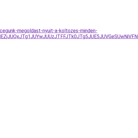
al-cegunk-megoldast-nyujt-a-koltozes-minden-
lMEZjJUQxJTg1JUYwJUUzJTFFJTk0JTg5JUE5JUVGeSUwNiVF